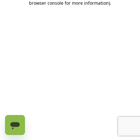
browser console for more information)
.