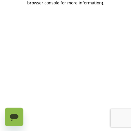
browser console for more information)
.