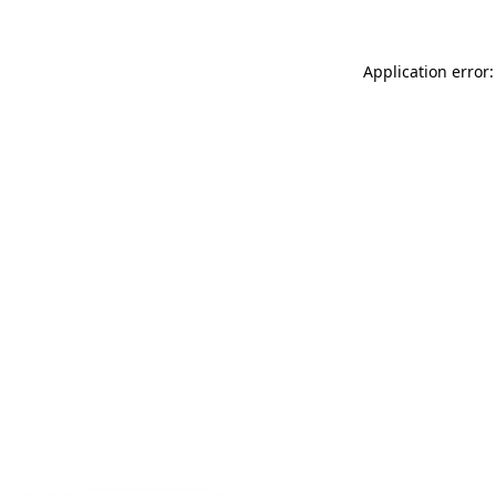
Application error