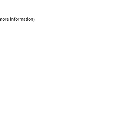
 more information)
.