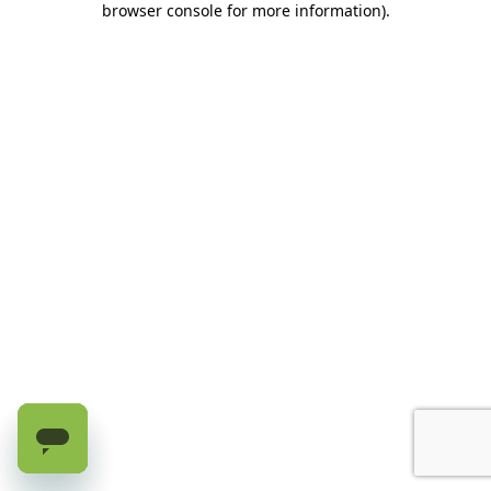
browser console for more information)
.