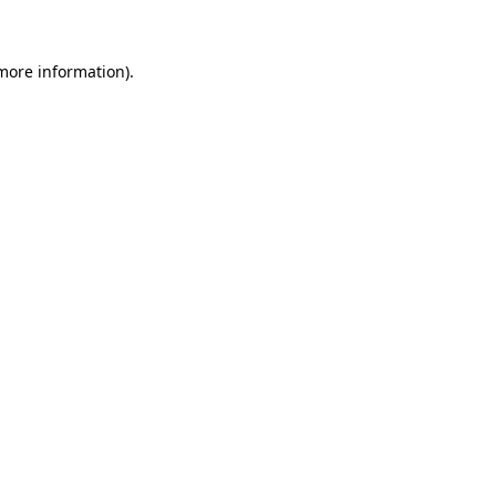
 more information)
.