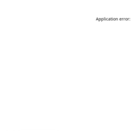
Application error