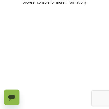
browser console for more information)
.