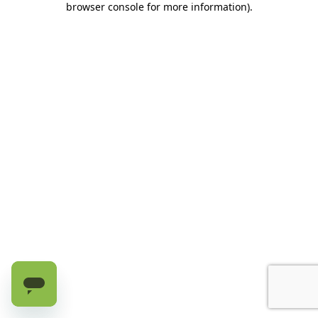
browser console for more information)
.