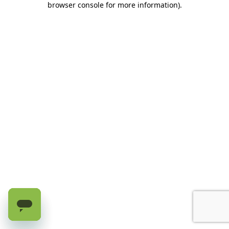
browser console for more information)
.