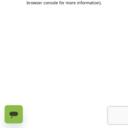
browser console for more information)
.