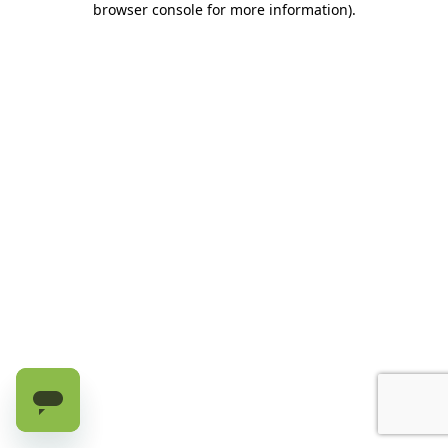
browser console for more information)
.