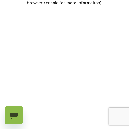
browser console for more information)
.