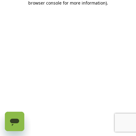
browser console for more information)
.