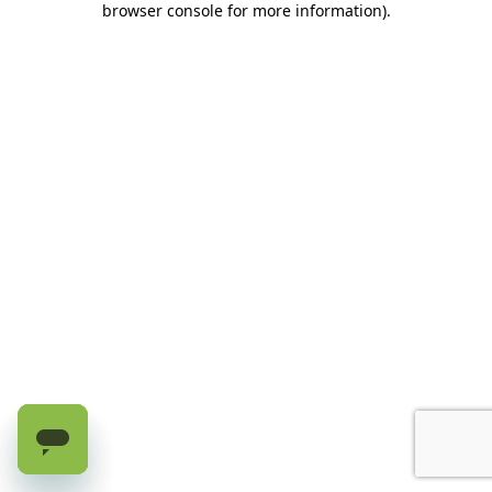
browser console for more information)
.