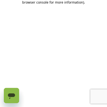
browser console for more information)
.