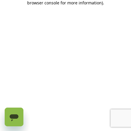
browser console for more information)
.