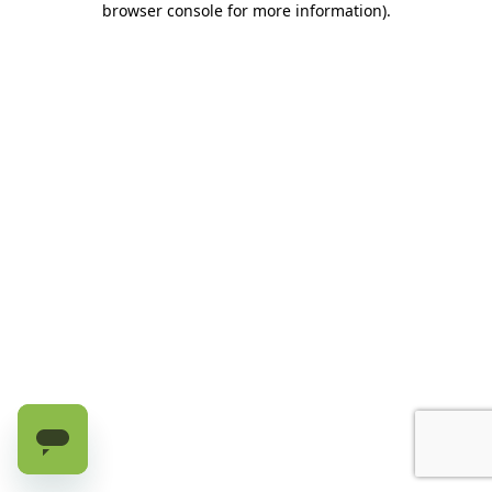
browser console for more information)
.