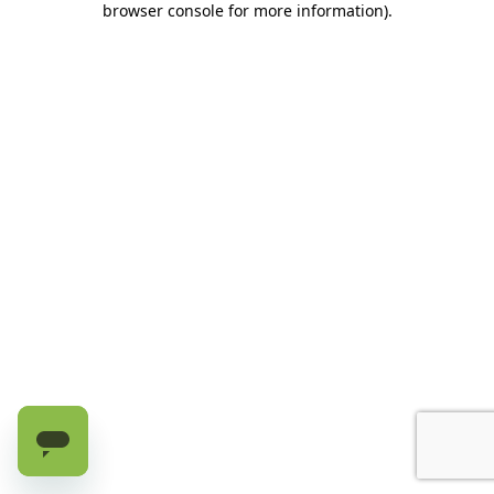
browser console for more information)
.