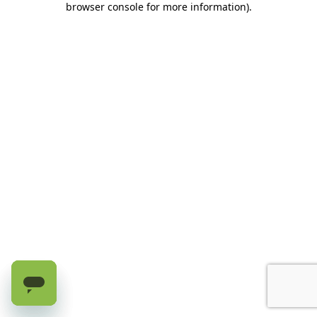
browser console for more information)
.