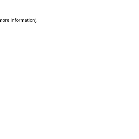
 more information)
.