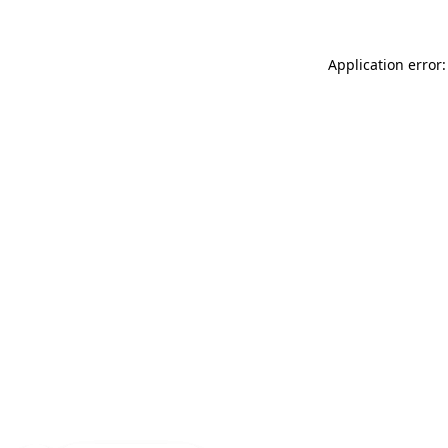
Application error