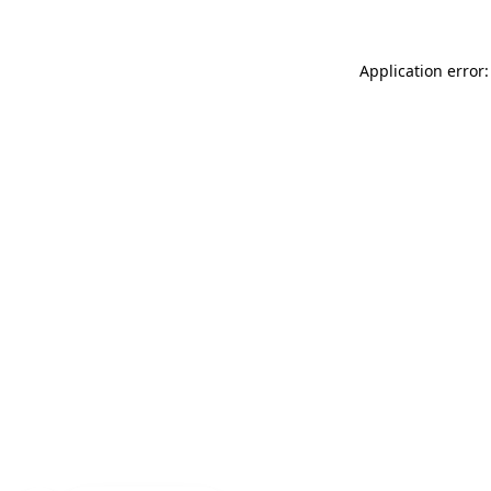
Application error