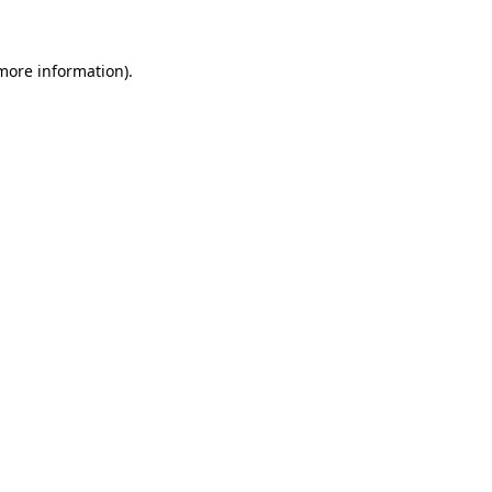
 more information)
.