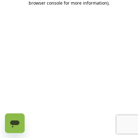
browser console for more information)
.