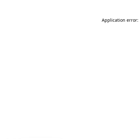
Application error