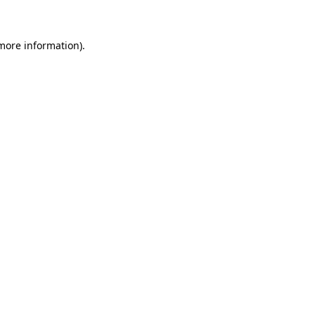
 more information)
.