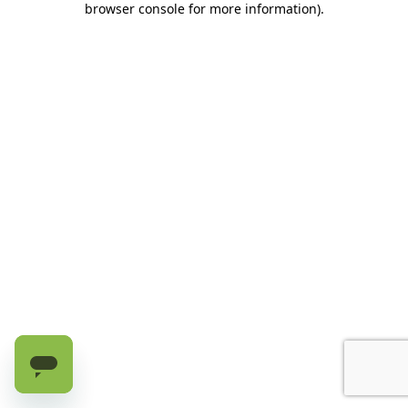
browser console for more information)
.