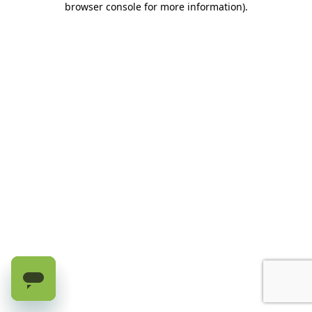
browser console for more information)
.