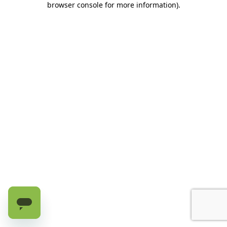
browser console for more information)
.