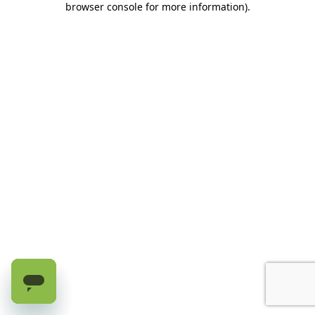
browser console for more information)
.