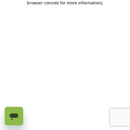
browser console for more information)
.