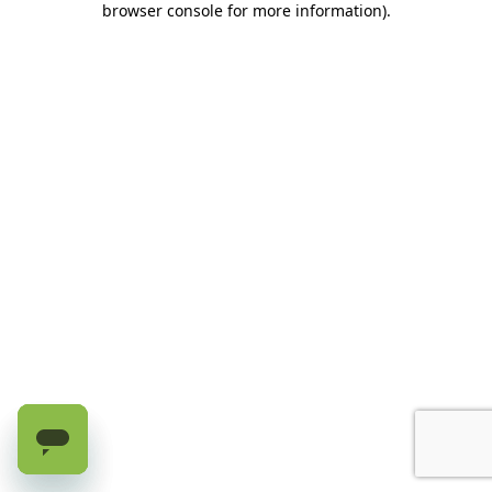
browser console for more information)
.