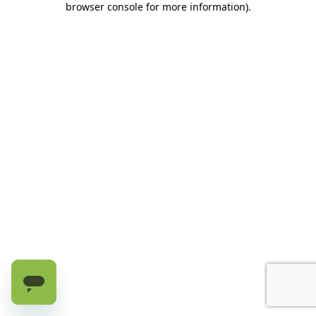
browser console for more information)
.