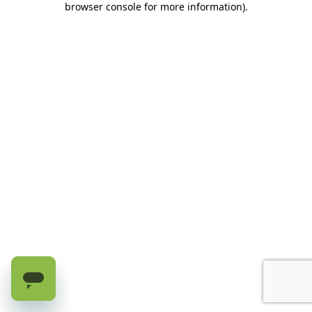
browser console for more information)
.