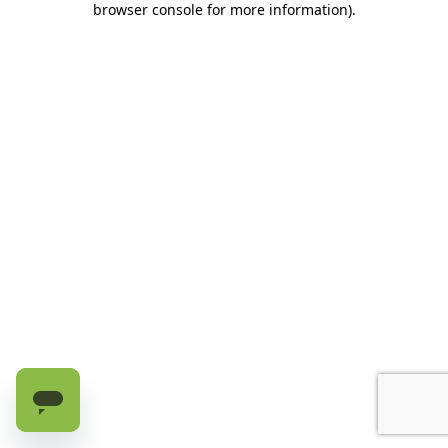
browser console for more information)
.