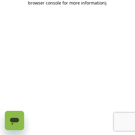
browser console for more information)
.