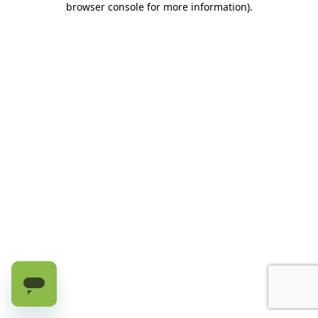
browser console for more information)
.