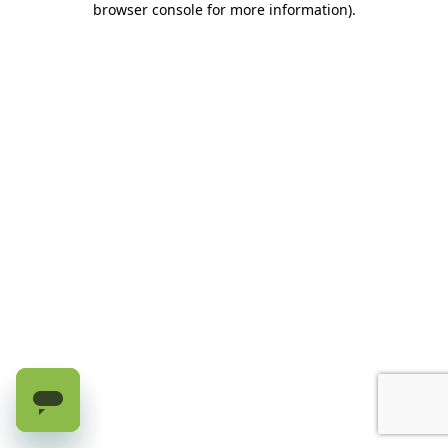
browser console for more information)
.