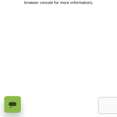
browser console for more information)
.