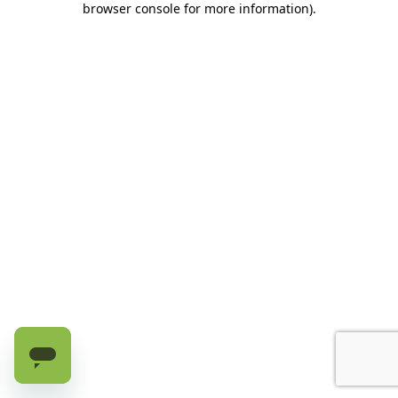
browser console for more information)
.