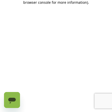
browser console for more information)
.