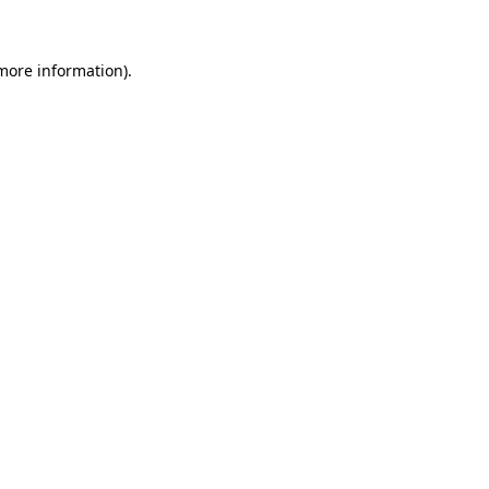
 more information)
.