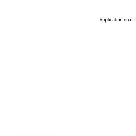
Application error