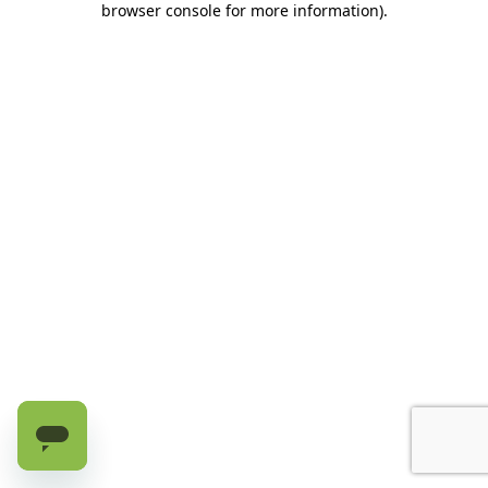
browser console for more information)
.