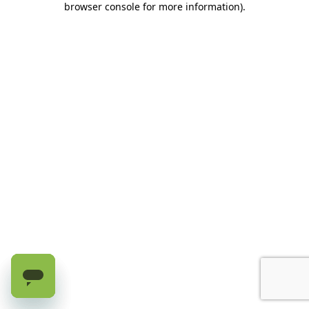
browser console for more information)
.