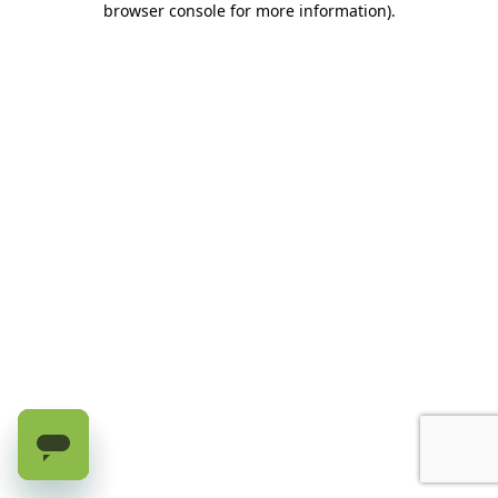
browser console for more information)
.