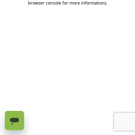
browser console for more information)
.