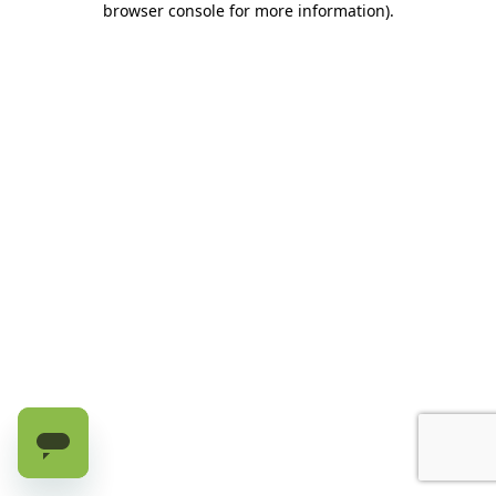
browser console for more information)
.