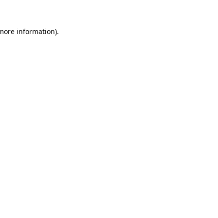
 more information)
.