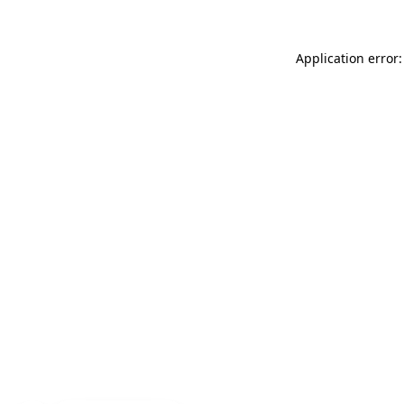
Application error