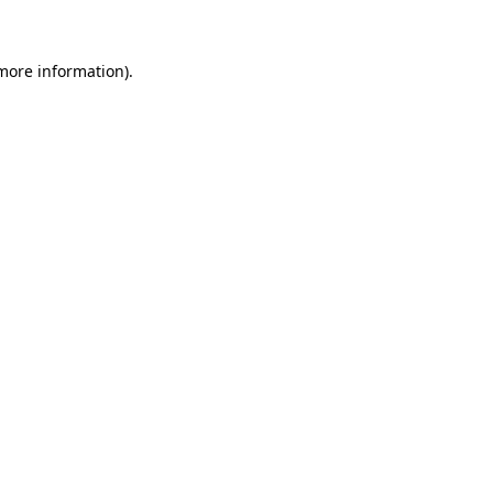
 more information)
.