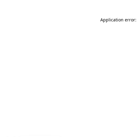
Application error