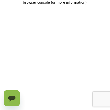
browser console for more information)
.