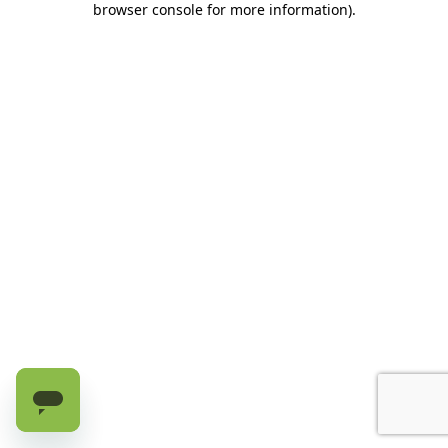
browser console for more information)
.