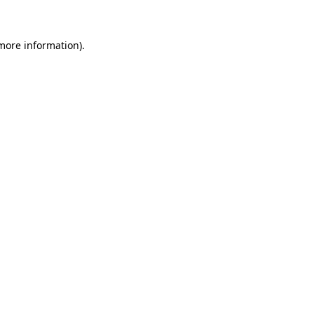
 more information)
.