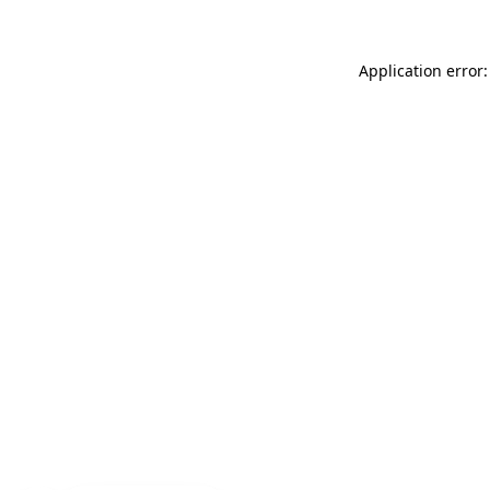
Application error