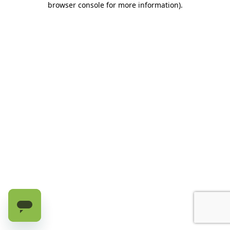
browser console for more information)
.