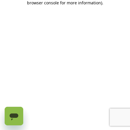
browser console for more information)
.